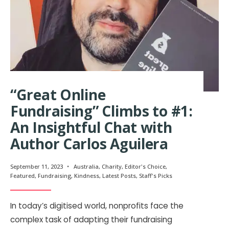
“Great Online
Fundraising” Climbs to #1:
An Insightful Chat with
Author Carlos Aguilera
September 11, 2023
•
Australia
,
Charity
,
Editor's Choice
,
Featured
,
Fundraising
,
Kindness
,
Latest Posts
,
Staff's Picks
In today’s digitised world, nonprofits face the
complex task of adapting their fundraising