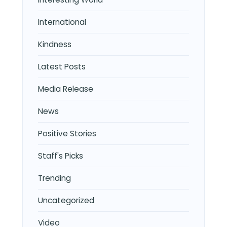
International
Kindness
Latest Posts
Media Release
News
Positive Stories
Staff's Picks
Trending
Uncategorized
Video