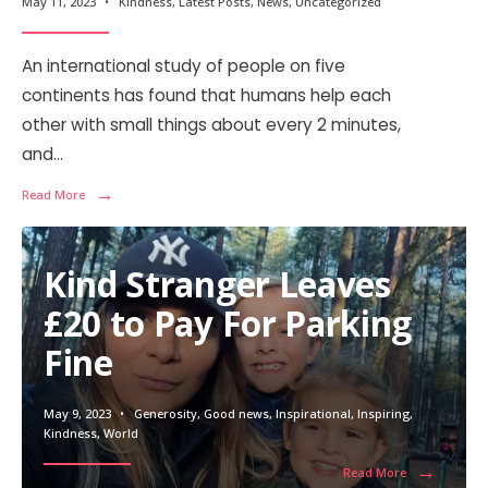
May 11, 2023
•
Kindness
,
Latest Posts
,
News
,
Uncategorized
An international study of people on five
continents has found that humans help each
other with small things about every 2 minutes,
and
...
→
Read More
Kind Stranger Leaves
£20 to Pay For Parking
Fine
May 9, 2023
•
Generosity
,
Good news
,
Inspirational
,
Inspiring
,
Kindness
,
World
→
Read More