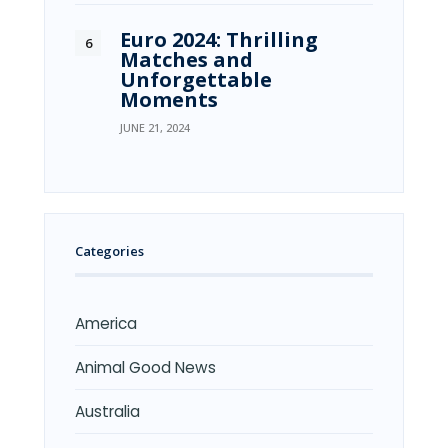
Euro 2024: Thrilling
Matches and
Unforgettable
Moments
JUNE 21, 2024
Categories
America
Animal Good News
Australia