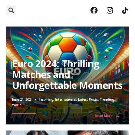
Euro 2024: Thrilling
Matches and
Unforgettable Moments
June 21, 2024
•
Inspiring
,
International
,
Latest Posts
,
Trending
,
World
→
Read More