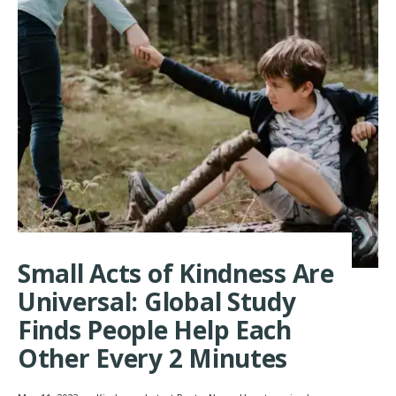
Small Acts of Kindness Are
Universal: Global Study
Finds People Help Each
Other Every 2 Minutes