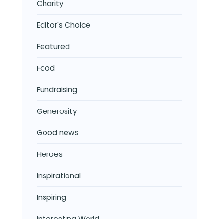
Charity
Editor's Choice
Featured
Food
Fundraising
Generosity
Good news
Heroes
Inspirational
Inspiring
Interesting World