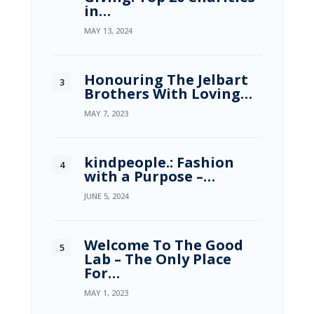
in…
MAY 13, 2024
Honouring The Jelbart
Brothers With Loving…
MAY 7, 2023
kindpeople.: Fashion
with a Purpose –…
JUNE 5, 2024
Welcome To The Good
Lab – The Only Place
For…
MAY 1, 2023