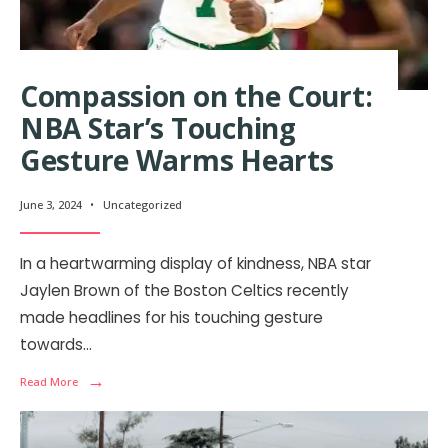
Compassion on the Court:
NBA Star’s Touching
Gesture Warms Hearts
June 3, 2024
•
Uncategorized
In a heartwarming display of kindness, NBA star
Jaylen Brown of the Boston Celtics recently
made headlines for his touching gesture
towards
...
→
Read More