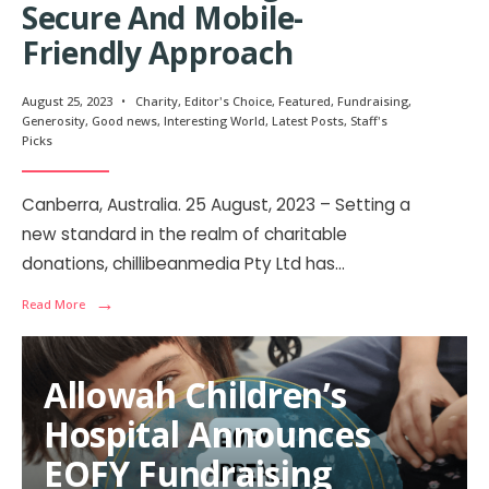
Secure And Mobile-
Friendly Approach
August 25, 2023
•
Charity
,
Editor's Choice
,
Featured
,
Fundraising
,
Generosity
,
Good news
,
Interesting World
,
Latest Posts
,
Staff's
Picks
Canberra, Australia. 25 August, 2023 – Setting a
new standard in the realm of charitable
donations, chillibeanmedia Pty Ltd has
...
→
Read More
Allowah Children’s
Hospital Announces
EOFY Fundraising