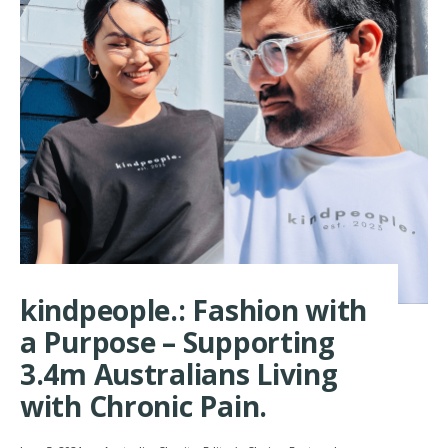
kindpeople.: Fashion with
a Purpose – Supporting
3.4m Australians Living
with Chronic Pain.