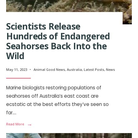
Scientists Release
Hundreds of Endangered
Seahorses Back Into the
Wild
May 11, 2023
•
Animal Good News
,
Australia
,
Latest Posts
,
News
Marine biologists restoring populations of
seahorses off Australia’s east coast are
ecstatic at the best efforts they’ve seen so
far.
...
→
Read More