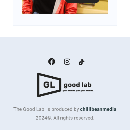
‘The Good Lab’ is produced by
chillibeanmedia
.
2024©. All rights reserved.