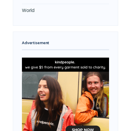
World
Advertisement