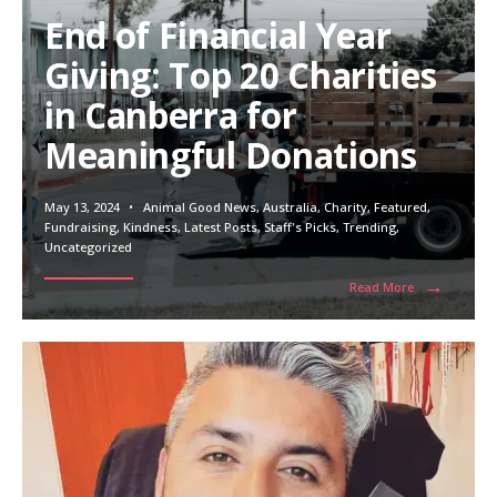
End of Financial Year
Giving: Top 20 Charities
in Canberra for
Meaningful Donations
May 13, 2024
•
Animal Good News
,
Australia
,
Charity
,
Featured
,
Fundraising
,
Kindness
,
Latest Posts
,
Staff's Picks
,
Trending
,
Uncategorized
→
Read More