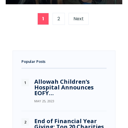
1
2
Next
Popular Posts
Allowah Children’s
Hospital Announces
EOFY…
MAY 25, 2023
End of Financial Year
Giving: Top 20 Charities