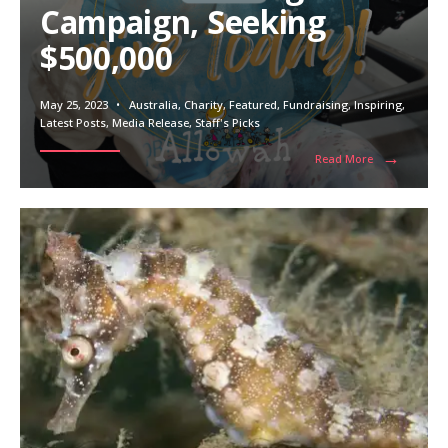
Campaign, Seeking
$500,000
May 25, 2023
•
Australia
,
Charity
,
Featured
,
Fundraising
,
Inspiring
,
Latest Posts
,
Media Release
,
Staff's Picks
→
Read More