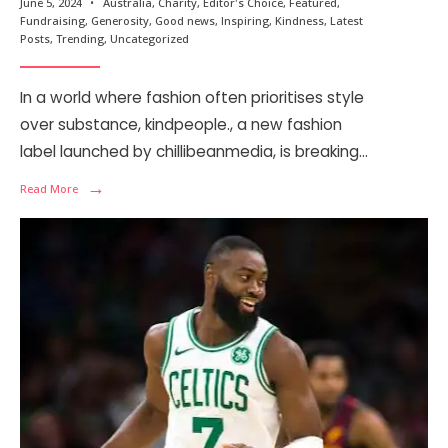
June 5, 2024
•
Australia
,
Charity
,
Editor's Choice
,
Featured
,
Fundraising
,
Generosity
,
Good news
,
Inspiring
,
Kindness
,
Latest
Posts
,
Trending
,
Uncategorized
In a world where fashion often prioritises style
over substance, kindpeople., a new fashion
label launched by chillibeanmedia, is breaking
...
→
Read More