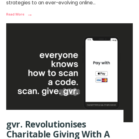
strategies to an ever-evolving online
...
→
Read More
gvr. Revolutionises
Charitable Giving With A