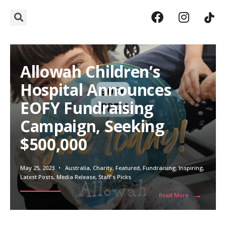
Allowah Children’s
Hospital Announces
EOFY Fundraising
Campaign, Seeking
$500,000
May 25, 2023
•
Australia
,
Charity
,
Featured
,
Fundraising
,
Inspiring
,
Latest Posts
,
Media Release
,
Staff's Picks
→
Read More