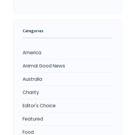
Categories
America
Animal Good News
Australia
Charity
Editor's Choice
Featured
Food