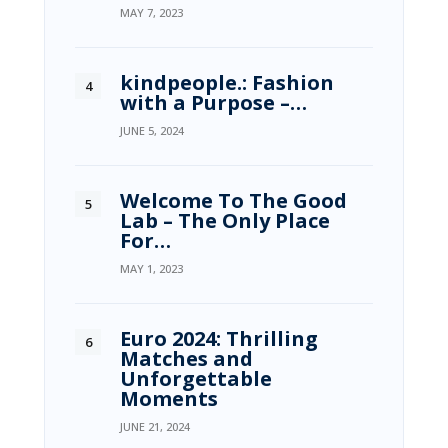
MAY 7, 2023
kindpeople.: Fashion
with a Purpose –…
JUNE 5, 2024
Welcome To The Good
Lab – The Only Place
For…
MAY 1, 2023
Euro 2024: Thrilling
Matches and
Unforgettable
Moments
JUNE 21, 2024