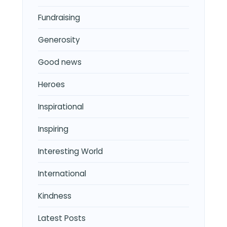
Fundraising
Generosity
Good news
Heroes
Inspirational
Inspiring
Interesting World
International
Kindness
Latest Posts