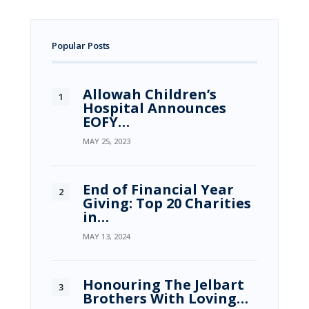
Popular Posts
Allowah Children’s
Hospital Announces
EOFY…
MAY 25, 2023
End of Financial Year
Giving: Top 20 Charities
in…
MAY 13, 2024
Honouring The Jelbart
Brothers With Loving…