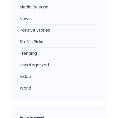
Media Release
News
Positive Stories
Staff's Picks
Trending
Uncategorized
Video
World
Advertisement