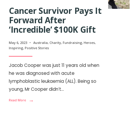
Cancer Survivor Pays It
Forward After
‘Incredible’ $100K Gift
May 6, 2023
•
Australia
,
Charity
,
Fundraising
,
Heroes
,
Inspiring
,
Positive Stories
Jacob Cooper was just 11 years old when
he was diagnosed with acute
lymphoblastic leukaemia (ALL). Being so
young, Mr Cooper didn’t
...
→
Read More