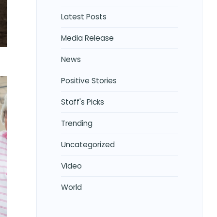
Latest Posts
Media Release
News
Positive Stories
Staff's Picks
Trending
Uncategorized
Video
World