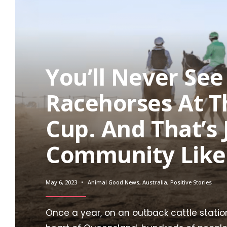
You’ll Never Se
Racehorses At 
Cup. And That’s
Community Likes
May 6, 2023
•
Animal Good News
,
Australia
,
Positive Stories
Once a year, on an outback cattle station