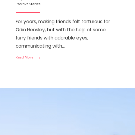
Positive Stories
For years, making friends felt torturous for
Odin Hensley, but with the help of some
furry friends with adorable eyes,
communicating with
...
→
Read More