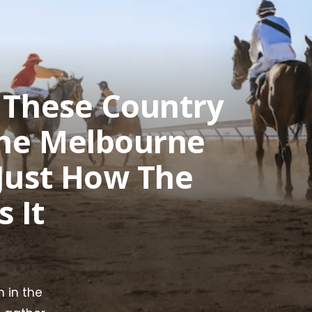
e These Country
The Melbourne
 Just How The
 It
 in the