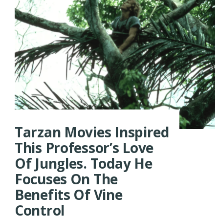
Tarzan Movies Inspired
This Professor’s Love
Of Jungles. Today He
Focuses On The
Benefits Of Vine
Control