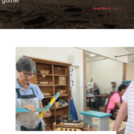
e gather
→
Read More