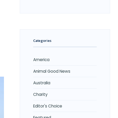
Categories
America
Animal Good News
Australia
Charity
Editor's Choice
Featured