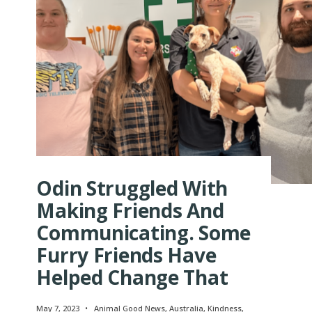
Odin Struggled With
Making Friends And
Communicating. Some
Furry Friends Have
Helped Change That
May 7, 2023
•
Animal Good News
,
Australia
,
Kindness
,