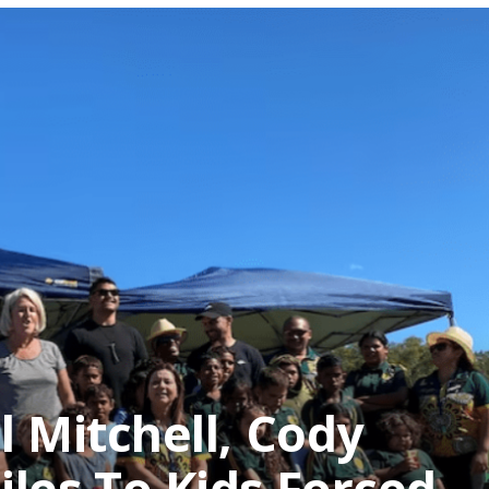
l Mitchell, Cody