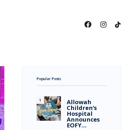
Popular Posts
Allowah
Children’s
Hospital
Announces
EOFY…