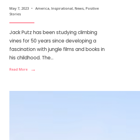
May 7, 2023
•
America
,
Inspirational
,
News
,
Positive
Stories
Jack Putz has been studying climbing
vines for 50 years since developing a
fascination with jungle films and books in
his childhood. The
...
→
Read More