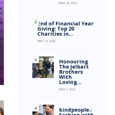
MAY 25, 2023
End of Financial Year
Giving: Top 20
Charities in…
MAY 13, 2024
Honouring
The Jelbart
Brothers
With
Loving…
MAY 7, 2023
kindpeople.:
Fashion with