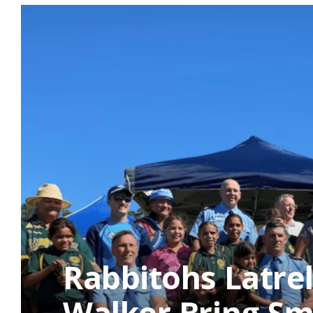
Rabbitohs Latrel