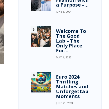
a Purpose –…
JUNE 5, 2024
Welcome To
The Good
Lab – The
Only Place
For…
MAY 1, 2023
Euro 2024:
Thrilling
Matches and
Unforgettable
Moments
JUNE 21, 2024