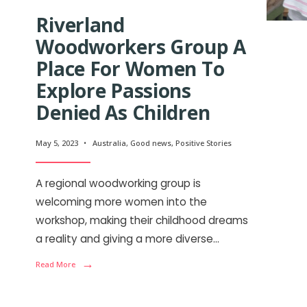
Riverland
Woodworkers Group A
Place For Women To
Explore Passions
Denied As Children
May 5, 2023
•
Australia
,
Good news
,
Positive Stories
A regional woodworking group is
welcoming more women into the
workshop, making their childhood dreams
a reality and giving a more diverse
...
→
Read More