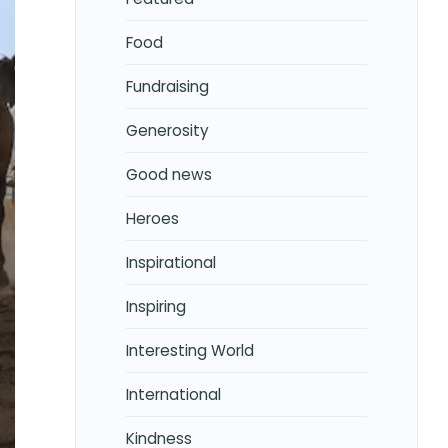
Food
Fundraising
Generosity
Good news
Heroes
Inspirational
Inspiring
Interesting World
International
Kindness