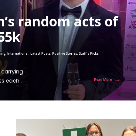
n’s random acts of
55k
ring
,
International
,
Latest Posts
,
Positive Stories
,
Staff's Picks
 carrying
→
ss each
...
Read More