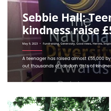
Sebbie Hall: Tee
kindness raise £
May 9, 2023
•
Fundraising
,
Generosity
,
Good news
,
Heroes
,
Inspi
A teenager has raised almost £55,000 by
out thousands of random acts of kindne