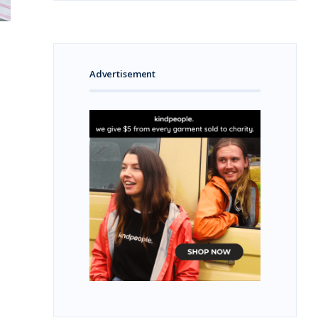
Advertisement