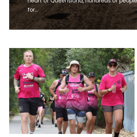
heart of Queensland, hundreds of peopl
for
...