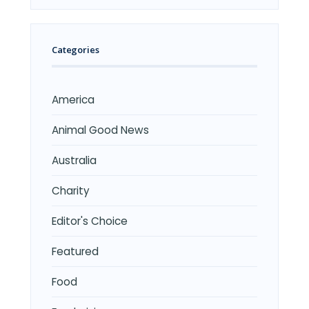
Categories
America
Animal Good News
Australia
Charity
Editor's Choice
Featured
Food