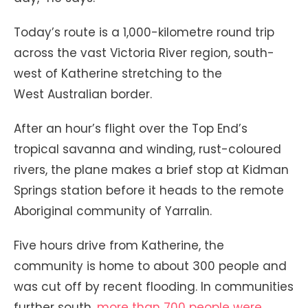
Today’s route is a 1,000-kilometre round trip
across the vast Victoria River region, south-
west of Katherine stretching to the
West Australian border.
After an hour’s flight over the Top End’s
tropical savanna and winding, rust-coloured
rivers, the plane makes a brief stop at Kidman
Springs station before it heads to the remote
Aboriginal community of Yarralin.
Five hours drive from Katherine, the
community is home to about 300 people and
was cut off by recent flooding. In communities
further south,
more than 700 people were