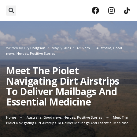
Written by
Lily Hodgson
•
May 5, 2023
•
6:16 am
•
Australia
,
Good
news
,
Heroes
,
Positive Stories
Meet The Piolet
Navigating Dirt Airstrips
To Deliver Mailbags And
Essential Medicine
Home
Australia
,
Good news
,
Heroes
,
Positive Stories
Meet The
Piolet Navigating Dirt Airstrips To Deliver Mailbags And Essential Medicine