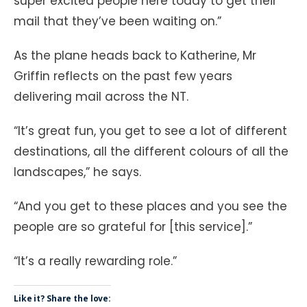
super excited people here today to get their
mail that they’ve been waiting on.”
As the plane heads back to Katherine, Mr
Griffin reflects on the past few years
delivering mail across the NT.
“It’s great fun, you get to see a lot of different
destinations, all the different colours of all the
landscapes,” he says.
“And you get to these places and you see the
people are so grateful for [this service].”
“It’s a really rewarding role.”
Like it? Share the love: