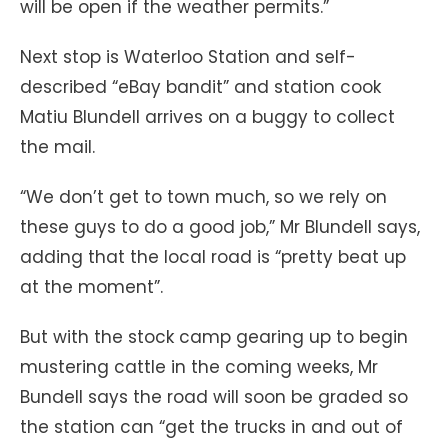
will be open if the weather permits.”
Next stop is Waterloo Station and self-
described “eBay bandit” and station cook
Matiu Blundell arrives on a buggy to collect
the mail.
“We don’t get to town much, so we rely on
these guys to do a good job,” Mr Blundell says,
adding that the local road is “pretty beat up
at the moment”.
But with the stock camp gearing up to begin
mustering cattle in the coming weeks, Mr
Bundell says the road will soon be graded so
the station can “get the trucks in and out of