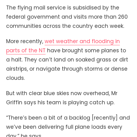
The flying mail service is subsidised by the
federal government and visits more than 260
communities across the country each week.
More recently,
wet weather and flooding in
parts of the NT
have brought some planes to
a halt. They can’t land on soaked grass or dirt
airstrips, or navigate through storms or dense
clouds.
But with clear blue skies now overhead, Mr
Griffin says his team is playing catch up.
“There’s been a bit of a backlog [recently] and
we’ve been delivering full plane loads every
day,” he says.