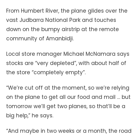
From Humbert River, the plane glides over the
vast Judbarra National Park and touches
down on the bumpy airstrip at the remote
community of Amanbidji.
Local store manager Michael McNamara says
stocks are “very depleted”, with about half of
the store “completely empty”.
“We’re cut off at the moment, so we’re relying
on the plane to get all our food and mail … but
tomorrow we’ll get two planes, so that’ll be a
big help,” he says.
“And maybe in two weeks or a month, the road