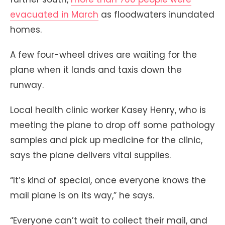
evacuated in March
as floodwaters inundated
homes.
A few four-wheel drives are waiting for the
plane when it lands and taxis down the
runway.
Local health clinic worker Kasey Henry, who is
meeting the plane to drop off some pathology
samples and pick up medicine for the clinic,
says the plane delivers vital supplies.
“It’s kind of special, once everyone knows the
mail plane is on its way,” he says.
“Everyone can’t wait to collect their mail, and