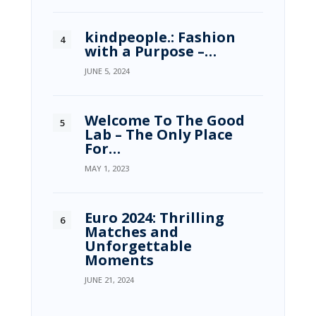
kindpeople.: Fashion
with a Purpose –…
JUNE 5, 2024
Welcome To The Good
Lab – The Only Place
For…
MAY 1, 2023
Euro 2024: Thrilling
Matches and
Unforgettable
Moments
JUNE 21, 2024