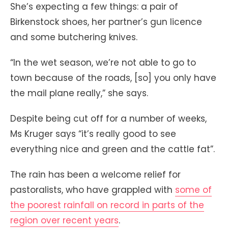
She’s expecting a few things: a pair of
Birkenstock shoes, her partner’s gun licence
and some butchering knives.
“In the wet season, we’re not able to go to
town because of the roads, [so] you only have
the mail plane really,” she says.
Despite being cut off for a number of weeks,
Ms Kruger says “it’s really good to see
everything nice and green and the cattle fat”.
The rain has been a welcome relief for
pastoralists, who have grappled with
some of
the poorest rainfall on record in parts of the
region over recent years
.