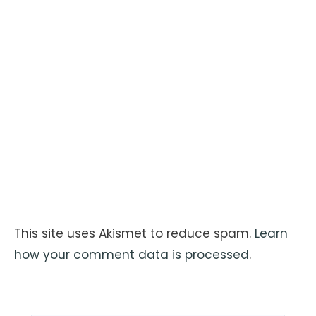
This site uses Akismet to reduce spam.
Learn
how your comment data is processed
.