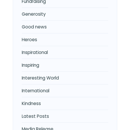
Fundraising
Generosity
Good news
Heroes
Inspirational
Inspiring
Interesting World
International
Kindness
Latest Posts
Media Release