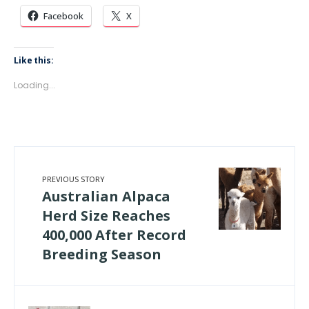
Facebook
X
Like this:
Loading...
PREVIOUS STORY
Australian Alpaca
Herd Size Reaches
400,000 After Record
Breeding Season