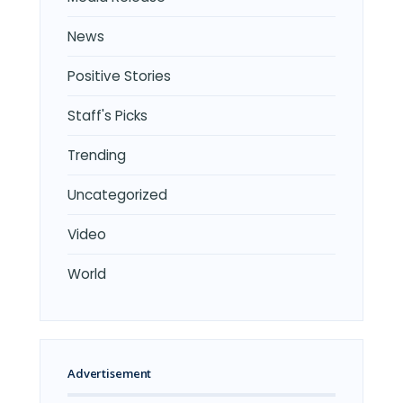
News
Positive Stories
Staff's Picks
Trending
Uncategorized
Video
World
Advertisement