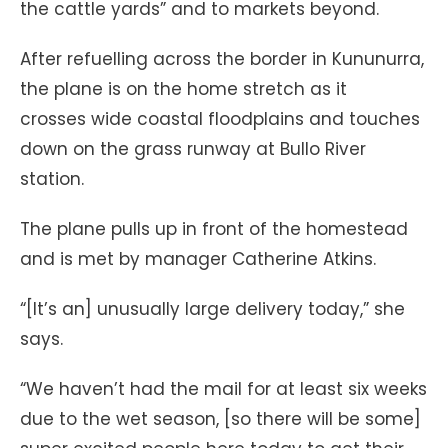
the cattle yards” and to markets beyond.
After refuelling across the border in Kununurra,
the plane is on the home stretch as it
crosses wide coastal floodplains and touches
down on the grass runway at Bullo River
station.
The plane pulls up in front of the homestead
and is met by manager Catherine Atkins.
“[It’s an] unusually large delivery today,” she
says.
“We haven’t had the mail for at least six weeks
due to the wet season, [so there will be some]