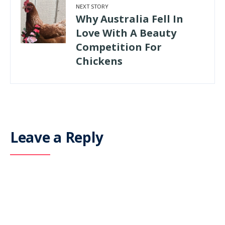
NEXT STORY
Why Australia Fell In
Love With A Beauty
Competition For
Chickens
Leave a Reply