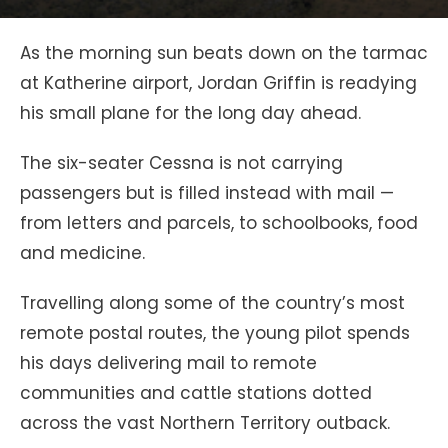
As the morning sun beats down on the tarmac
at Katherine airport, Jordan Griffin is readying
his small plane for the long day ahead.
The six-seater Cessna is not carrying
passengers but is filled instead with mail —
from letters and parcels, to schoolbooks, food
and medicine.
Travelling along some of the country’s most
remote postal routes, the young pilot spends
his days delivering mail to remote
communities and cattle stations dotted
across the vast Northern Territory outback.