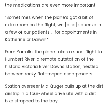
the medications are even more important.
“Sometimes when the plane’s got a bit of
extra room on the flight, we [also] squeeze in
a few of our patients … for appointments in
Katherine or Darwin.”
From Yarralin, the plane takes a short flight to
Humbert River, a remote outstation of the
historic Victoria River Downs station, nestled
between rocky flat-topped escarpments.
Station overseer Mia Kruger pulls up at the dirt
airstrip in a four-wheel drive ute with a dirt
bike strapped to the tray.