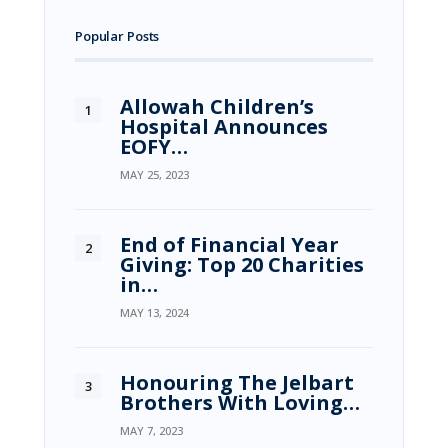
Popular Posts
Allowah Children’s
Hospital Announces
EOFY…
MAY 25, 2023
End of Financial Year
Giving: Top 20 Charities
in…
MAY 13, 2024
Honouring The Jelbart
Brothers With Loving…
MAY 7, 2023